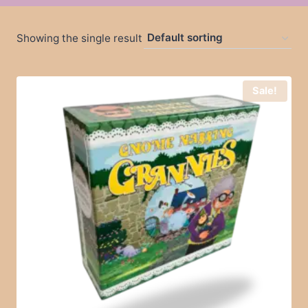
Showing the single result
Sale!